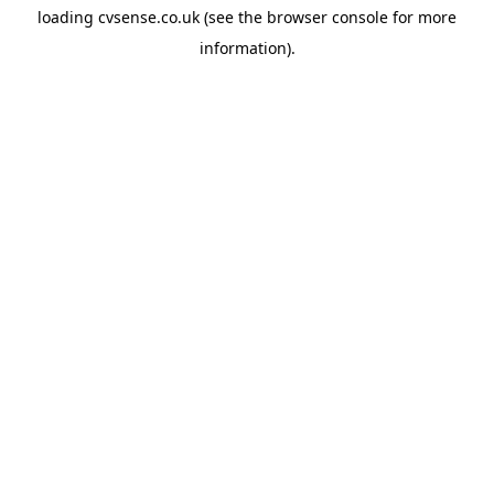
loading
cvsense.co.uk
(see the
browser console
for more
information).