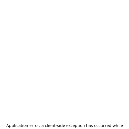
Application error: a
client
-side exception has occurred while