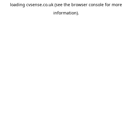
loading
cvsense.co.uk
(see the
browser console
for more
information).