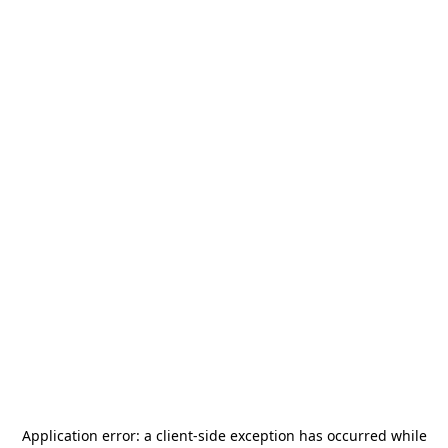
Application error: a
client
-side exception has occurred while