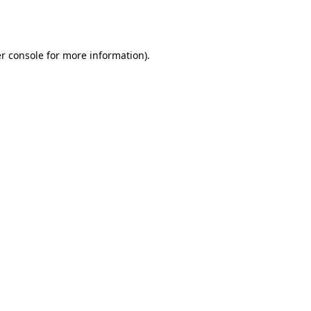
r console
for more information).