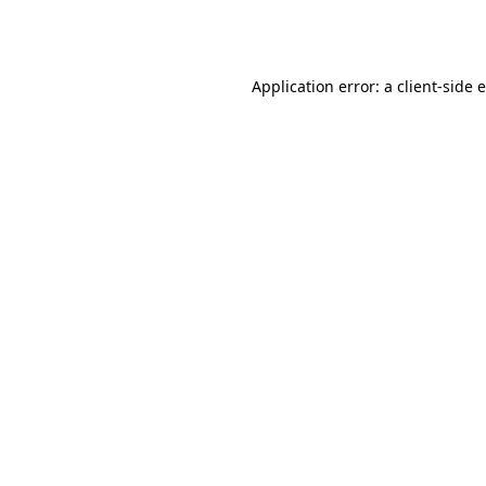
Application error: a
client
-side 