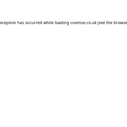
exception has occurred while loading
cvsense.co.uk
(see the
browse