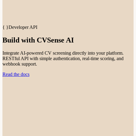
{ }
Developer API
Build with
CVSense AI
Integrate AI-powered CV screening directly into your platform.
RESTful API with simple authentication, real-time scoring, and
webhook support.
Read the docs