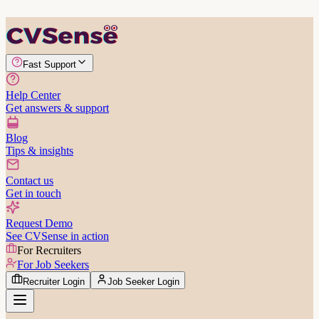
Fast Support
Help Center
Get answers & support
Blog
Tips & insights
Contact us
Get in touch
Request Demo
See CVSense in action
For Recruiters
For Job Seekers
Recruiter Login
Job Seeker Login