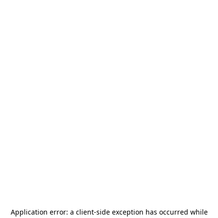
Application error: a
client
-side exception has occurred while