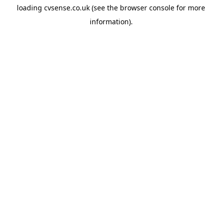
loading
cvsense.co.uk
(see the
browser console
for more
information).