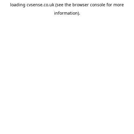
loading
cvsense.co.uk
(see the
browser console
for more
information).