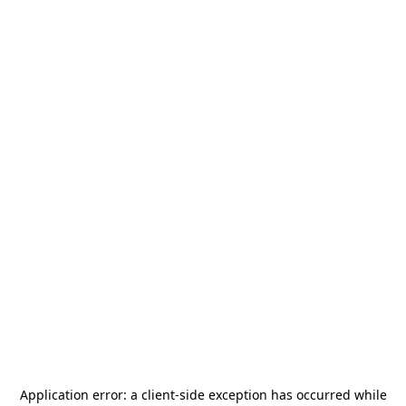
Application error: a
client
-side exception has occurred while