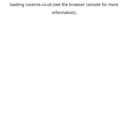
loading
cvsense.co.uk
(see the
browser console
for more
information).