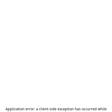
Application error: a
client
-side exception has occurred while